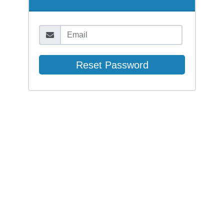
Email